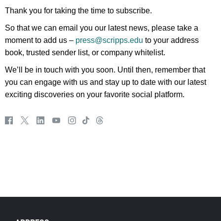
Thank you for taking the time to subscribe.
So that we can email you our latest news, please take a
moment to add us –
press@scripps.edu
to your address
book, trusted sender list, or company whitelist.
We’ll be in touch with you soon. Until then, remember that
you can engage with us and stay up to date with our latest
exciting discoveries on your favorite social platform.