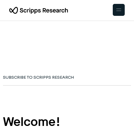
SUBSCRIBE TO SCRIPPS RESEARCH
Welcome!