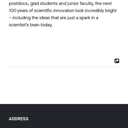
postdocs, grad students and junior faculty, the next
100 years of scientific innovation look incredibly bright
– including the ideas that are just a spark in a
scientist’s brain today.
ADDRESS