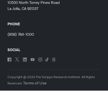
10550 North Torrey Pines Road
La Jolla, CA 92037
PHONE
(858) 784-1000
SOCIAL
Copyright @ 2024 The Scripps Research Institute. All Rights
Terms of Use
Reserved.