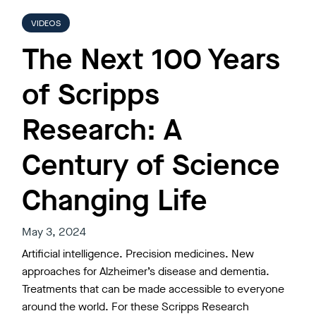
VIDEOS
The Next 100 Years
of Scripps
Research: A
Century of Science
Changing Life
May 3, 2024
Artificial intelligence. Precision medicines. New
approaches for Alzheimer’s disease and dementia.
Treatments that can be made accessible to everyone
around the world. For these Scripps Research