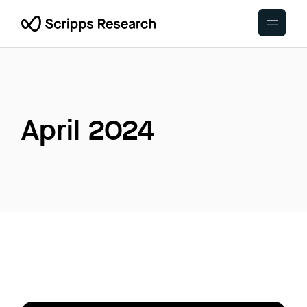
Skip
to
the
content
April 2024