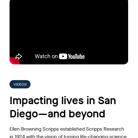
VIDEOS
Impacting lives in San
Diego—and beyond
Ellen Browning Scripps established Scripps Research
in 1924 with the vision of turning life-changing science