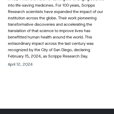
into life-saving medicines. For 100 years, Scripps
Research scientists have expanded the impact of our
institution across the globe. Their work pioneering
transformative discoveries and accelerating the
translation of that science to improve lives has
benefitted human health around the world. This
extraordinary impact across the last century was
recognized by the City of San Diego, declaring
February 15, 2024, as Scripps Research Day.
April 12, 2024